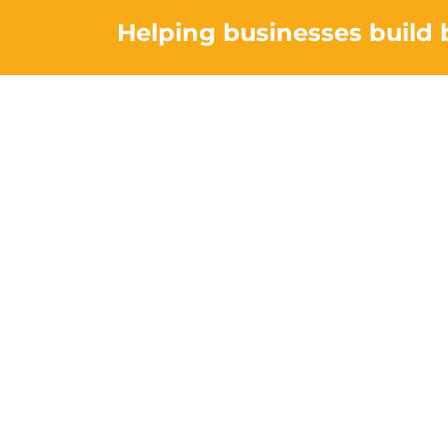
Helping businesses build 