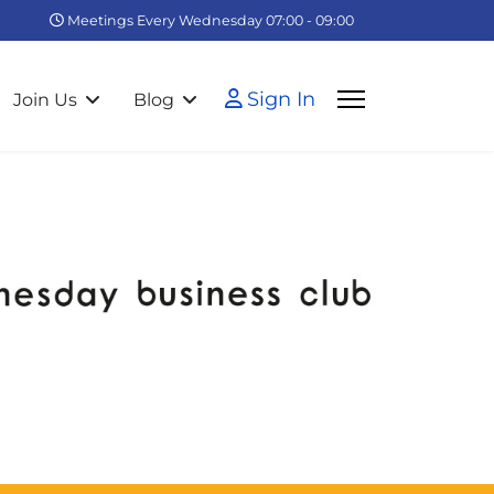
Meetings Every Wednesday 07:00 - 09:00
Sign In
Join Us
Blog