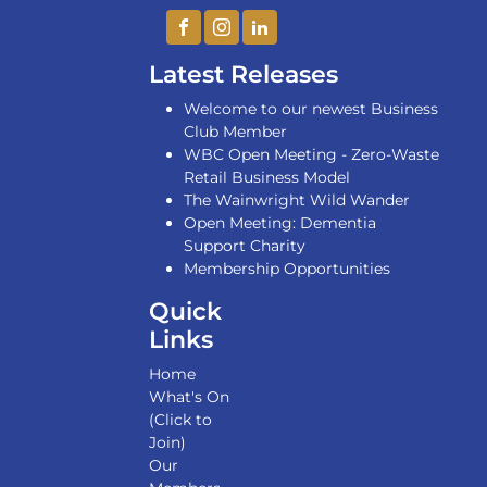
Latest Releases
Welcome to our newest Business
Club Member
WBC Open Meeting - Zero-Waste
Retail Business Model
The Wainwright Wild Wander
Open Meeting: Dementia
Support Charity
Membership Opportunities
Quick
Links
Home
What's On
(Click to
Join)
Our