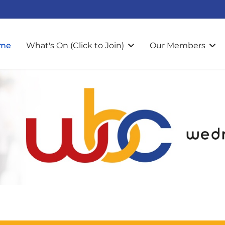
me
What's On (Click to Join)
Our Members