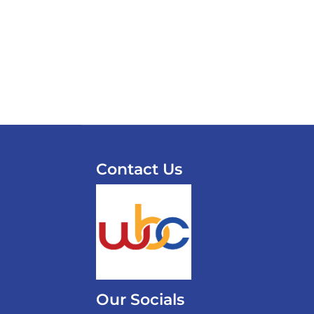
Contact Us
Our Socials