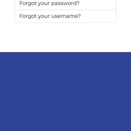
Forgot your password?
Forgot your username?