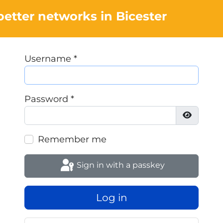
better networks in Bicester
Username
*
Password
*
Show Pa
Remember me
Sign in with a passkey
Log in